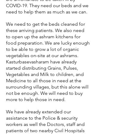
COVID-19. They need our beds and we
need to help them as much as we can.
We need to get the beds cleaned for
these arriving patients. We also need
to open up the ashram kitchens for
food preparation. We are lucky enough
to be able to grow a lot of organic
vegetables on-site at our ashrams.
Kasturbasevasharam have already
started distributing Grains, Pulses,
Vegetables and Milk to children, and
Medicine to all those in need at the
surrounding villages, but this alone will
not be enough. We will need to buy
more to help those in need.
We have already extended our
assistance to the Police & security
workers as well the Doctors, staff and
patients of two nearby Civil Hospitals