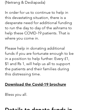
(Netrang & Dediapada)
In order for us to continue to help in
this devastating situation, there is a
desperate need for additional funding
to run the day to day of the ashrams to
help these COVID-19 patients. That is
where you come in.
Please help in donating additional
funds if you are fortunate enough to be
in a position to help further. Every £1,
$1 and Rs 1, will help us all to support
the patients and their families during
this distressing time.
Download the Covid-19 brochure
Bless you all.
Details to donate funds in