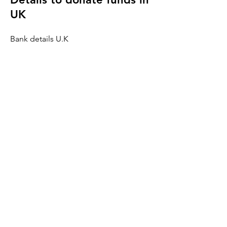
UK
Bank details U.K
Ramvij Charity
Bank Name:
Natwest
A/C number:
41668944
Sort Code:
60 01 04
BIC number:
NWBK GB 2L
IBAN number:
GB28 NEBK
6001 0441
6689 44
Details to donate funds in
India
Bank details India
Ramvij Charity
Bank Name: ICICI Vadodara Branch