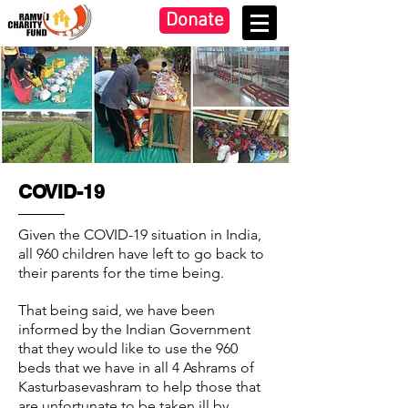
Donate
COVID-19
Given the COVID-19 situation in India,
all 960 children have left to go back to
their parents for the time being.
That being said, we have been
informed by the Indian Government
that they would like to use the 960
beds that we have in all 4 Ashrams of
Kasturbasevashram to help those that
are unfortunate to be taken ill by